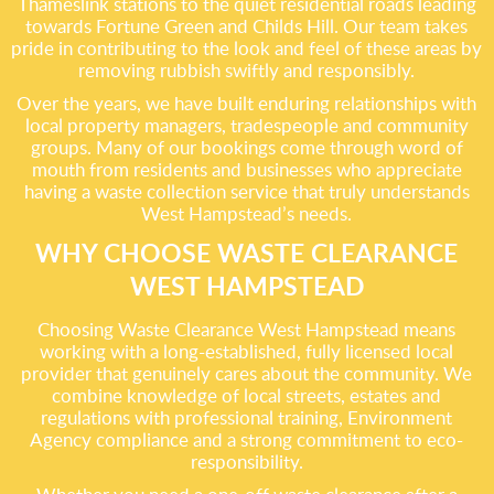
Thameslink stations to the quiet residential roads leading
towards Fortune Green and Childs Hill. Our team takes
pride in contributing to the look and feel of these areas by
removing rubbish swiftly and responsibly.
Over the years, we have built enduring relationships with
local property managers, tradespeople and community
groups. Many of our bookings come through word of
mouth from residents and businesses who appreciate
having a waste collection service that truly understands
West Hampstead’s needs.
WHY CHOOSE WASTE CLEARANCE
WEST HAMPSTEAD
Choosing Waste Clearance West Hampstead means
working with a long-established, fully licensed local
provider that genuinely cares about the community. We
combine knowledge of local streets, estates and
regulations with professional training, Environment
Agency compliance and a strong commitment to eco-
responsibility.