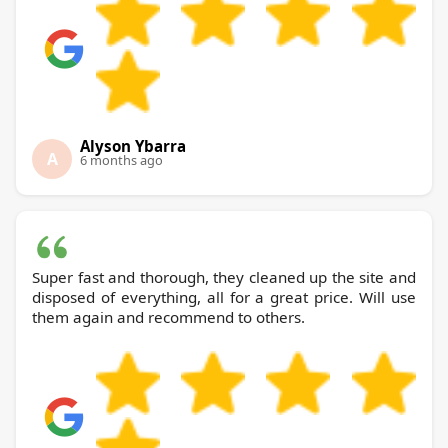
Alyson Ybarra
A
6 months ago
Super fast and thorough, they cleaned up the site and
disposed of everything, all for a great price. Will use
them again and recommend to others.