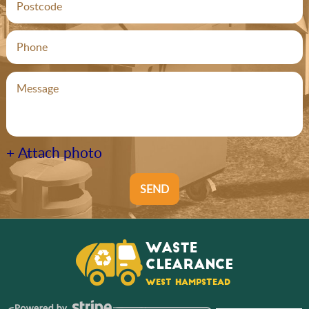
+ Attach photo
SEND