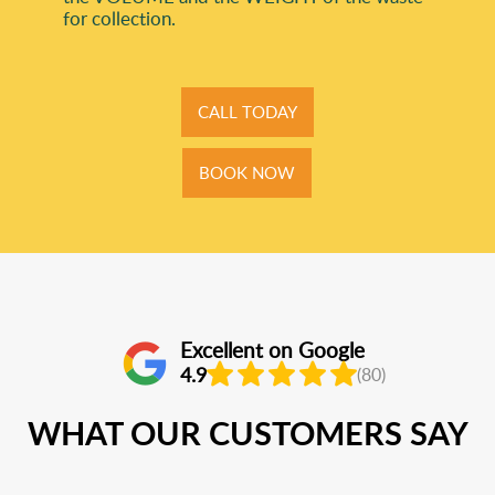
for collection.
CALL TODAY
BOOK NOW
Excellent on Google
4.9
(80)
WHAT OUR CUSTOMERS SAY