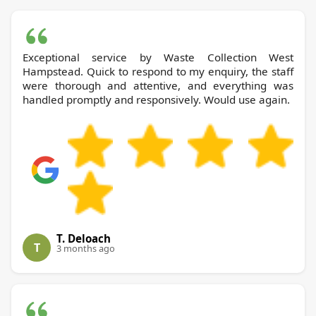
Exceptional service by Waste Collection West
Hampstead. Quick to respond to my enquiry, the staff
were thorough and attentive, and everything was
handled promptly and responsively. Would use again.
T. Deloach
T
3 months ago