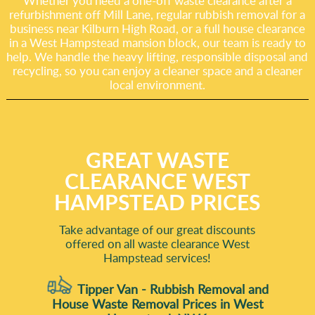
Whether you need a one-off waste clearance after a
refurbishment off Mill Lane, regular rubbish removal for a
business near Kilburn High Road, or a full house clearance
in a West Hampstead mansion block, our team is ready to
help. We handle the heavy lifting, responsible disposal and
recycling, so you can enjoy a cleaner space and a cleaner
local environment.
GREAT WASTE
CLEARANCE WEST
HAMPSTEAD PRICES
Take advantage of our great discounts
offered on all waste clearance West
Hampstead services!
Tipper Van - Rubbish Removal and
House Waste Removal Prices in West