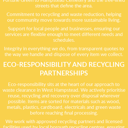
streets that define the area.
Commitment to recycling and waste reduction, helping
our community move towards more sustainable living.
Support for local people and businesses, ensuring our
services are flexible enough to meet different needs and
schedules.
Integrity in everything we do, from transparent quotes to
the way we handle and dispose of every item we collect.
ECO-RESPONSIBILITY AND RECYCLING
PARTNERSHIPS
Eco-responsibility sits at the heart of our approach to
waste clearance in West Hampstead. We actively prioritise
reuse, recycling and recovery over disposal wherever
possible. Items are sorted for materials such as wood,
metals, plastics, cardboard, electricals and green waste
before reaching final processing.
We work with approved recycling partners and licensed
facilities used by local borough recycling centres, ensuring