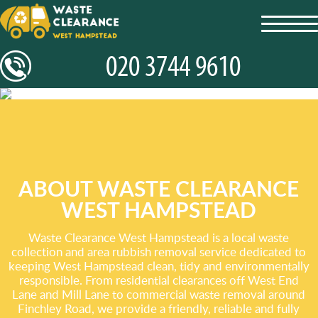
toggl
navig
ABOUT WASTE CLEARANCE
WEST HAMPSTEAD
Waste Clearance West Hampstead is a local waste
collection and area rubbish removal service dedicated to
keeping West Hampstead clean, tidy and environmentally
responsible. From residential clearances off West End
Lane and Mill Lane to commercial waste removal around
Finchley Road, we provide a friendly, reliable and fully