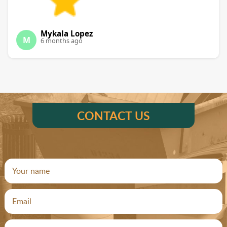
Mykala Lopez
M
6 months ago
CONTACT US