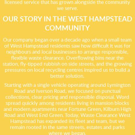
licensed service that has grown alongside the community
we serve.
OUR STORY IN THE WEST HAMPSTEAD
COMMUNITY
Our company began over a decade ago when a small team
of West Hampstead residents saw how difficult it was for
neighbours and local businesses to arrange responsible,
flexible waste clearance. Overflowing bins near the
station, fly-tipped rubbish on side streets, and the growing
pressures on local recycling centres inspired us to build a
better solution.
Starting with a single vehicle operating around Lymington
Road and Iverson Road, we focused on punctual
collections, clear pricing and responsible disposal. Word
spread quickly among residents living in mansion blocks
and modern apartments near Fortune Green, Kilburn High
Road and West End Green. Today, Waste Clearance West
Hampstead has expanded its fleet and team, but we
remain rooted in the same streets, estates and parks
where we began.