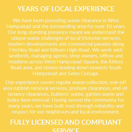
YEARS OF LOCAL EXPERIENCE
We have been providing waste clearance in West
Hampstead and the surrounding area for over 10 years.
Our long-standing presence means we understand the
unique waste challenges of local Victorian terraces,
modern developments and commercial parades along
Finchley Road and Kilburn High Road. We work with
landlords, managing agents, shop owners, offices and
residents across West Hampstead Square, the Abbey
Road area, and streets leading down towards South
Hampstead and Swiss Cottage.
Our experience covers regular waste collection, one-off
area rubbish removal services, probate clearances, end-of-
tenancy clearances, builders’ waste, garden waste and
bulky item removal. Having served the community for
many years, we have built trust through reliability and
respect for our neighbours and local environment.
FULLY LICENSED AND COMPLIANT
SERVICE