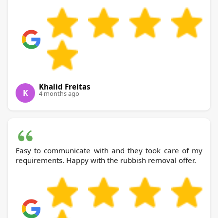
Khalid Freitas
K
4 months ago
Easy to communicate with and they took care of my
requirements. Happy with the rubbish removal offer.