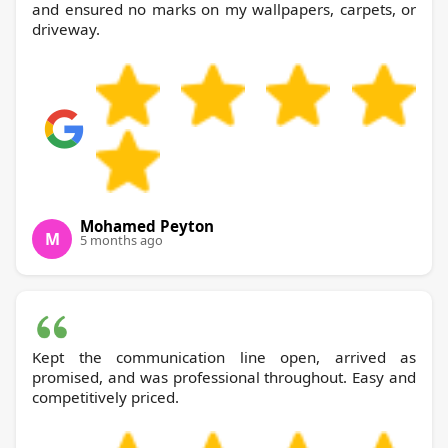
and ensured no marks on my wallpapers, carpets, or
driveway.
Mohamed Peyton
M
5 months ago
Kept the communication line open, arrived as
promised, and was professional throughout. Easy and
competitively priced.