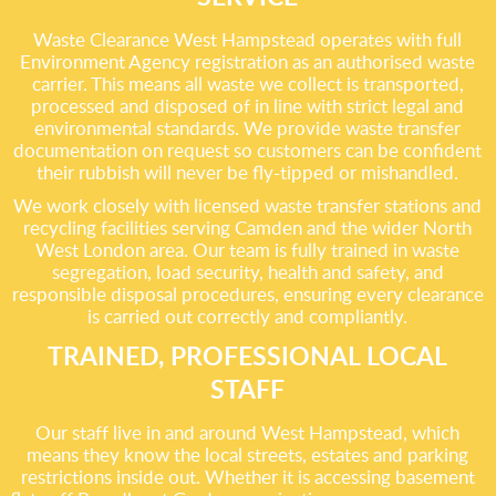
Waste Clearance West Hampstead operates with full
Environment Agency registration as an authorised waste
carrier. This means all waste we collect is transported,
processed and disposed of in line with strict legal and
environmental standards. We provide waste transfer
documentation on request so customers can be confident
their rubbish will never be fly-tipped or mishandled.
We work closely with licensed waste transfer stations and
recycling facilities serving Camden and the wider North
West London area. Our team is fully trained in waste
segregation, load security, health and safety, and
responsible disposal procedures, ensuring every clearance
is carried out correctly and compliantly.
TRAINED, PROFESSIONAL LOCAL
STAFF
Our staff live in and around West Hampstead, which
means they know the local streets, estates and parking
restrictions inside out. Whether it is accessing basement