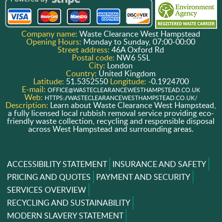
Company name:
Waste Clearance West Hampstead
Opening Hours:
Monday to Sunday, 07:00-00:00
Street address:
46A Oxford Rd
Postal code:
NW6 5SL
City:
London
Country:
United Kingdom
Latitude:
51.5352550
Longitude:
-0.1924700
E-mail:
OFFICE@WASTECLEARANCEWESTHAMPSTEAD.CO.UK
Web:
HTTPS://WASTECLEARANCEWESTHAMPSTEAD.CO.UK/
Description:
Learn about Waste Clearance West Hampstead,
a fully licensed local rubbish removal service providing eco-
friendly waste collection, recycling and responsible disposal
across West Hampstead and surrounding areas.
ACCESSIBILITY STATEMENT
INSURANCE AND SAFETY
PRICING AND QUOTES
PAYMENT AND SECURITY
SERVICES OVERVIEW
RECYCLING AND SUSTAINABILITY
MODERN SLAVERY STATEMENT