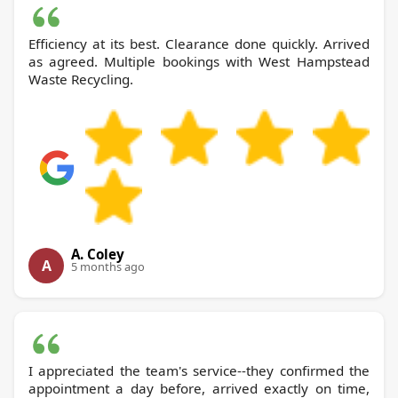
Efficiency at its best. Clearance done quickly. Arrived
as agreed. Multiple bookings with West Hampstead
Waste Recycling.
A. Coley
A
5 months ago
I appreciated the team's service--they confirmed the
appointment a day before, arrived exactly on time,