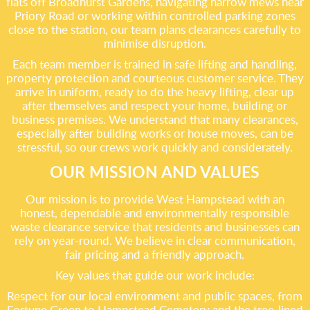
flats off Broadhurst Gardens, navigating narrow mews near
Priory Road or working within controlled parking zones
close to the station, our team plans clearances carefully to
minimise disruption.
Each team member is trained in safe lifting and handling,
property protection and courteous customer service. They
arrive in uniform, ready to do the heavy lifting, clear up
after themselves and respect your home, building or
business premises. We understand that many clearances,
especially after building works or house moves, can be
stressful, so our crews work quickly and considerately.
OUR MISSION AND VALUES
Our mission is to provide West Hampstead with an
honest, dependable and environmentally responsible
waste clearance service that residents and businesses can
rely on year-round. We believe in clear communication,
fair pricing and a friendly approach.
Key values that guide our work include:
Respect for our local environment and public spaces, from
Fortune Green to Hampstead Cemetery and the tree-lined