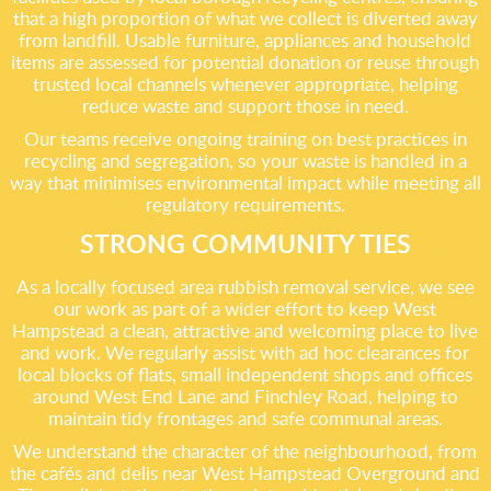
that a high proportion of what we collect is diverted away
from landfill. Usable furniture, appliances and household
items are assessed for potential donation or reuse through
trusted local channels whenever appropriate, helping
reduce waste and support those in need.
Our teams receive ongoing training on best practices in
recycling and segregation, so your waste is handled in a
way that minimises environmental impact while meeting all
regulatory requirements.
STRONG COMMUNITY TIES
As a locally focused area rubbish removal service, we see
our work as part of a wider effort to keep West
Hampstead a clean, attractive and welcoming place to live
and work. We regularly assist with ad hoc clearances for
local blocks of flats, small independent shops and offices
around West End Lane and Finchley Road, helping to
maintain tidy frontages and safe communal areas.
We understand the character of the neighbourhood, from
the cafés and delis near West Hampstead Overground and