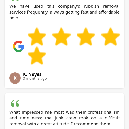
We have used this company's rubbish removal
services frequently, always getting fast and affordable
help.
K. Noyes
K
3 months ago
What impressed me most was their professionalism
and timeliness; the junk crew took on a difficult
removal with a great attitude. I recommend them.