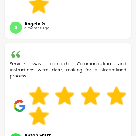
Angelo G.
A
4 months ago
Service was top-notch. Communication and
instructions were clear, making for a streamlined
process.
Anton Starr