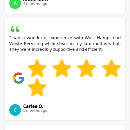
A
4 months ago
I had a wonderful experience with West Hampstead
Waste Recycling while clearing my late mother's flat.
They were incredibly supportive and efficient.
Carlee O.
C
5 months ago