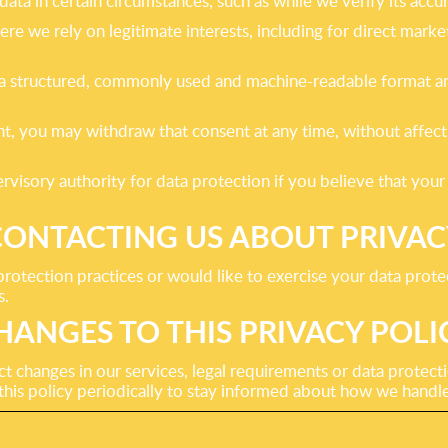
 data in certain circumstances, such as while we verify its accu
re we rely on legitimate interests, including for direct mark
 a structured, commonly used and machine-readable format and,
, you may withdraw that consent at any time, without affecti
rvisory authority for data protection if you believe that you
CONTACTING US ABOUT PRIVAC
protection practices or would like to exercise your data prote
s.
HANGES TO THIS PRIVACY POLI
t changes in our services, legal requirements or data protect
is policy periodically to stay informed about how we handle