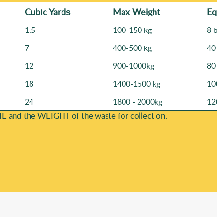
Cubіc Yardѕ
Max Weight
Eq
1.5
100-150 kg
8 
7
400-500 kg
40
12
900-1000kg
80
18
1400-1500 kg
10
24
1800 - 2000kg
12
E and the WEІGHT of the waste for collection.