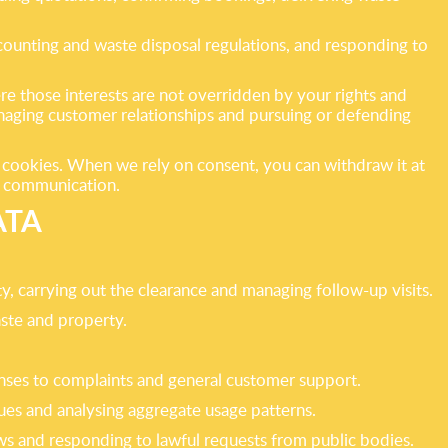
ccounting and waste disposal regulations, and responding to
re those interests are not overridden by your rights and
anaging customer relationships and pursuing or defending
l cookies. When we rely on consent, you can withdraw it at
he communication.
ATA
y, carrying out the clearance and managing follow-up visits.
ste and property.
nses to complaints and general customer support.
ues and analysing aggregate usage patterns.
ws and responding to lawful requests from public bodies.