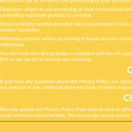
Restriction: ask us to restrict the processing of your personal
Objection: object to our processing of your personal data whe
compelling legitimate grounds to continue.
Data portability: receive personal data you provided to us in
another controller.
Withdraw consent: where processing is based on your consent
withdrawal.
You also have the right to lodge a complaint with the UK supe
first so we can try to resolve any concerns.
If you have any questions about this Privacy Policy, our data 
our website or any communication you have received from u
C
We may update this Privacy Policy from time to time to reflec
usual communication channels. We encourage you to review th