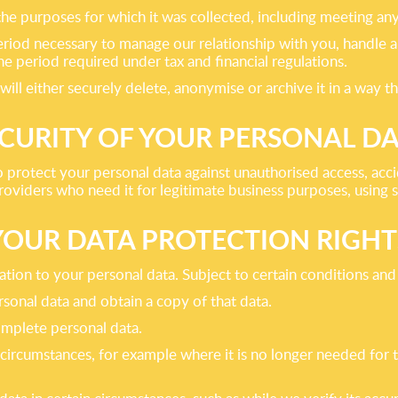
 the purposes for which it was collected, including meeting an
riod necessary to manage our relationship with you, handle an
he period required under tax and financial regulations.
 either securely delete, anonymise or archive it in a way that
CURITY OF YOUR PERSONAL D
 protect your personal data against unauthorised access, acc
providers who need it for legitimate business purposes, using 
YOUR DATA PROTECTION RIGHT
tion to your personal data. Subject to certain conditions and l
onal data and obtain a copy of that data.
complete personal data.
n circumstances, for example where it is no longer needed for