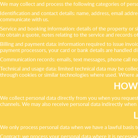
We may collect and process the following categories of perso
Identification and contact details: name, address, email add
communicate with us.
Service and booking information: details of the property or s
to obtain a quote, notes relating to the service and records
Billing and payment data: information required to issue invoi
payment processors, your card or bank details are handled di
Communication records: emails, text messages, phone call no
Technical and usage data: limited technical data may be colle
through cookies or similar technologies where used. Where a
HOW 
We collect personal data directly from you when you request 
channels. We may also receive personal data indirectly when a
We only process personal data when we have a lawful basis to
Contract: we process your personal data where it is necessary