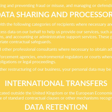
ting and preventing fraud or misuse, and managing or defendin
ATA SHARING AND PROCESSO
th the following categories of recipients where necessary an
cess data on our behalf to help us provide our services, such
s, and accounting or administrative support services. These 
riate contractual safeguards.
and other professional consultants where necessary to obtain a
forcement agencies, environmental regulators or courts where 
ligations or legal proceedings.
other restructuring of our business, your personal data may be 
INTERNATIONAL TRANSFERS
ocated outside the United Kingdom or the European Economic A
 use of standard contractual clauses or other mechanisms recog
DATA RETENTION