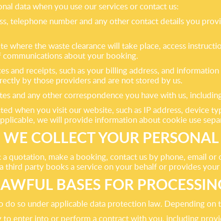
nal data when you use our services or contact us:
ress, telephone number and any other contact details you pro
ite where the waste clearance will take place, access instruc
 of communications about your booking.
ces and receipts, such as your billing address, and informati
rectly by those providers and are not stored by us.
tes and any other correspondence you have with us, including
cted when you visit our website, such as IP address, device ty
pplicable, we will provide information about cookie use sepa
WE COLLECT YOUR PERSONAL
a quotation, make a booking, contact us by phone, email or on
 third party books a service on your behalf or provides your d
LAWFUL BASES FOR PROCESSIN
 do so under applicable data protection law. Depending on th
 to enter into or perform a contract with you, including prov