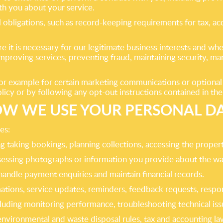
th you about your service.
l obligations, such as record-keeping requirements for tax, a
 it is necessary for our legitimate business interests and whe
mproving services, preventing fraud, maintaining security, m
 for example for certain marketing communications or optiona
policy or by following any opt-out instructions contained in t
W WE USE YOUR PERSONAL D
es:
 taking bookings, planning collections, accessing the propert
ssessing photographs or information you provide about the wa
handle payment enquiries and maintain financial records.
tions, service updates, reminders, feedback requests, respo
luding monitoring performance, troubleshooting technical iss
environmental and waste disposal rules, tax and accounting la