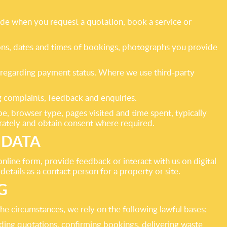
vide when you request a quotation, book a service or
tions, dates and times of bookings, photographs you provide
on regarding payment status. Where we use third-party
 complaints, feedback and enquiries.
pe, browser type, pages visited and time spent, typically
rately and obtain consent where required.
 DATA
line form, provide feedback or interact with us on digital
etails as a contact person for a property or site.
G
e circumstances, we rely on the following lawful bases:
iding quotations, confirming bookings, delivering waste