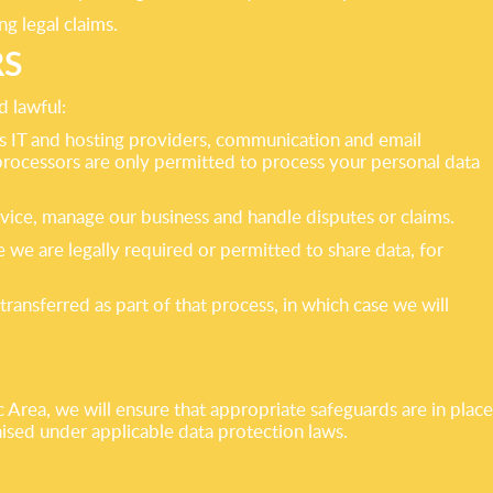
g legal claims.
RS
d lawful:
 as IT and hosting providers, communication and email
processors are only permitted to process your personal data
dvice, manage our business and handle disputes or claims.
we are legally required or permitted to share data, for
transferred as part of that process, in which case we will
rea, we will ensure that appropriate safeguards are in place
nised under applicable data protection laws.