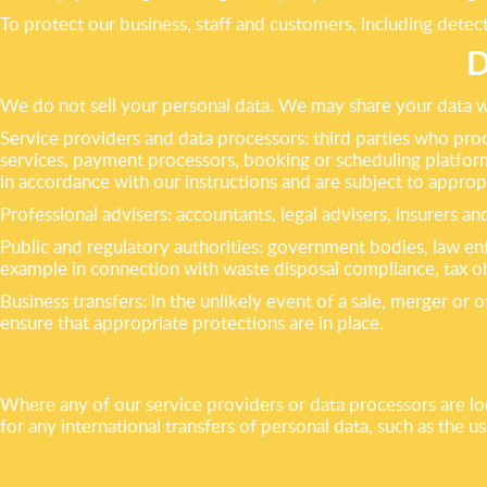
To protect our business, staff and customers, including detec
D
We do not sell your personal data. We may share your data wi
Service providers and data processors: third parties who pro
services, payment processors, booking or scheduling platform
in accordance with our instructions and are subject to approp
Professional advisers: accountants, legal advisers, insurers 
Public and regulatory authorities: government bodies, law en
example in connection with waste disposal compliance, tax ob
Business transfers: in the unlikely event of a sale, merger or 
ensure that appropriate protections are in place.
Where any of our service providers or data processors are l
for any international transfers of personal data, such as the