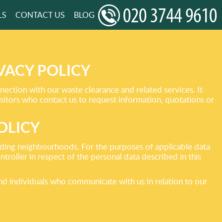
LS
CONTACT US
BLOG
VACY POLICY
ection with our waste clearance and related services. It
sitors who contact us to request information, quotations or
OLICY
ing neighbourhoods. For the purposes of applicable data
roller in respect of the personal data described in this
and individuals who communicate with us in relation to our