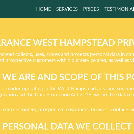
HOME
SERVICES
PRICES
TESTIMONIA
NMENTALLY
SIBLE WASTE
AL!
RANCE WEST HAMPSTEAD PRI
ead collects, uses, stores and protects personal data in conn
prospective customers within our service area, as well as vi
GET A FREE QUOTE
WE ARE AND SCOPE OF THIS P
provider operating in the West Hampstead area and surround
lation and the Data Protection Act 2018, we are the data cont
ect from customers, prospective customers, business contacts 
PERSONAL DATA WE COLLECT