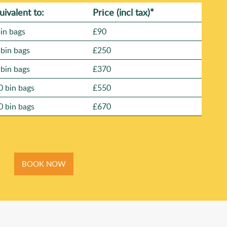
uivalent to:
Prіce
(
incl tax
)
*
bin bags
£90
 bin bags
£250
 bin bags
£370
0 bin bags
£550
0 bin bags
£670
BOOK NOW