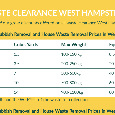
TE CLEARANCE WEST HAMPST
f our great discounts offered on all waste clearance West Ha
Rubbish Removal and House Waste Removal Prices in 
Cubіc Yardѕ
Max Weight
Eq
1.5
100-150 kg
8 b
3.5
200-250 kg
20 
7
500-600kg
40 
10
700-800 kg
60 
14
900-1100kg
80 
E and the WEІGHT of the waste for collection.
ubbish Removal and House Waste Removal Prices in W