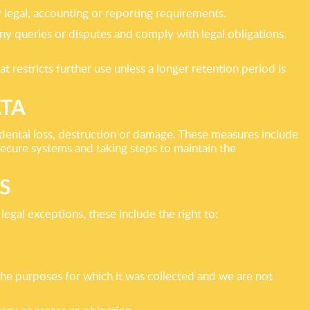
y legal, accounting or reporting requirements.
y queries or disputes and comply with legal obligations.
 restricts further use unless a longer retention period is
ATA
idental loss, destruction or damage. These measures include
secure systems and taking steps to maintain the
S
egal exceptions, these include the right to:
 the purposes for which it was collected and we are not