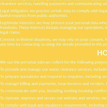
clearance services, handling payments and communicating wi
Legal obligation: we process certain data to comply with lega
lawful requests from public authorities.
Legitimate interests: we may process your personal data where
freedoms. These interests include managing our operations, i
legal claims.
Consent: in limited situations, we may rely on your consent,
any time by contacting us using the details provided in this 
HO
We use the personal data we collect for the following purpos
To provide and manage our waste clearance services, including
To prepare quotations and respond to enquiries, including a
To manage billing and payments, issue invoices and receipts, 
To communicate with you, including sending booking confirma
To operate, improve and secure our website and services, inc
To comply with legal and regulatory requirements, including 