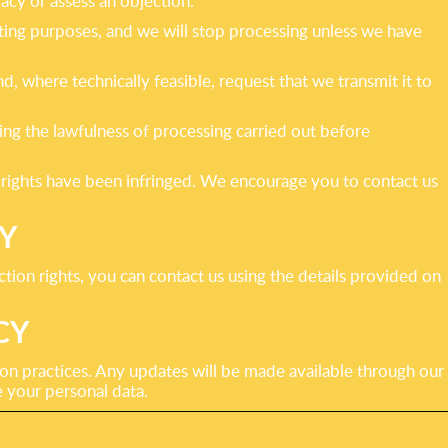
racy or assess an objection.
eting purposes, and we will stop processing unless we have
 where technically feasible, request that we transmit it to
ng the lawfulness of processing carried out before
r rights have been infringed. We encourage you to contact us
Y
ction rights, you can contact us using the details provided on
CY
ion practices. Any updates will be made available through our
 your personal data.