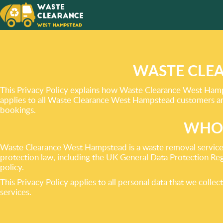
ENVIRO
RESPON
DISPOS
WASTE CLEA
This Privacy Policy explains how Waste Clearance West Hampst
applies to all Waste Clearance West Hampstead customers and 
bookings.
WHO 
Waste Clearance West Hampstead is a waste removal service 
protection law, including the UK General Data Protection Regu
policy.
This Privacy Policy applies to all personal data that we coll
services.