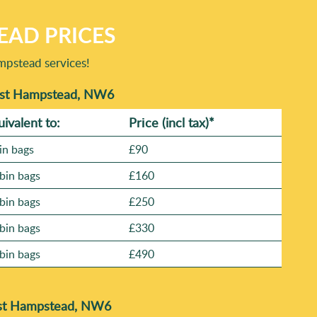
EAD PRICES
mpstead services!
West Hampstead, NW6
uivalent to:
Prіce
(incl tax)
*
in bags
£90
bin bags
£160
bin bags
£250
bin bags
£330
bin bags
£490
est Hampstead, NW6