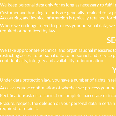
We keep personal data only for as long as necessary to fulfil
Customer and booking records are generally retained for a pe
Accounting and invoice information is typically retained for t
Where we no longer need to process your personal data, we will
required or permitted by law.
SE
We take appropriate technical and organisational measures to
restricting access to personal data to personnel and service 
confidentiality, integrity and availability of information.
Under data protection law, you have a number of rights in rela
Access: request confirmation of whether we process your pers
Rectification: ask us to correct or complete inaccurate or in
Erasure: request the deletion of your personal data in certai
required to retain it.