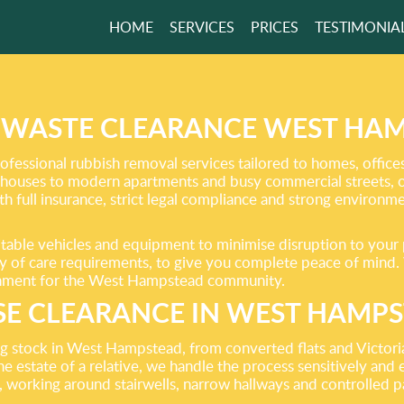
HOME
SERVICES
PRICES
TESTIMONIA
NMENTALLY
SIBLE WASTE
AL!
WASTE CLEARANCE WEST HAM
ofessional rubbish removal services tailored to homes, offi
houses to modern apartments and busy commercial streets, ou
GET A FREE QUOTE
h full insurance, strict legal compliance and strong environm
suitable vehicles and equipment to minimise disruption to your
uty of care requirements, to give you complete peace of mind.
ironment for the West Hampstead community.
E CLEARANCE IN WEST HAMP
ing stock in West Hampstead, from converted flats and Victor
he estate of a relative, we handle the process sensitively and
, working around stairwells, narrow hallways and controlled pa