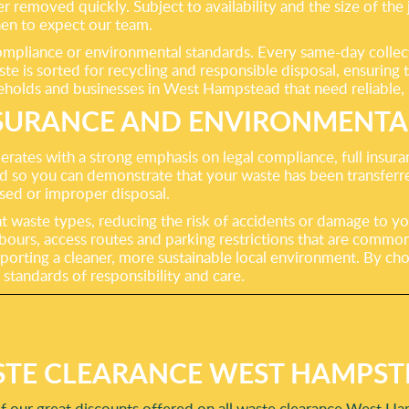
 removed quickly. Subject to availability and the size of the 
n to expect our team.
liance or environmental standards. Every same-day collection
aste is sorted for recycling and responsible disposal, ensuri
ouseholds and businesses in West Hampstead that need reliable,
SURANCE AND ENVIRONMENTAL
rates with a strong emphasis on legal compliance, full insu
so you can demonstrate that your waste has been transferred 
nsed or improper disposal.
nt waste types, reducing the risk of accidents or damage to yo
bours, access routes and parking restrictions that are comm
upporting a cleaner, more sustainable local environment. By ch
 standards of responsibility and care.
TE CLEARANCE WEST HAMPST
f our great discounts offered on all waste clearance West Ha