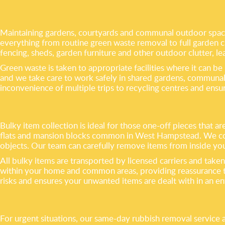
Maintaining gardens, courtyards and communal outdoor space
everything from routine green waste removal to full garden cl
fencing, sheds, garden furniture and other outdoor clutter, le
Green waste is taken to appropriate facilities where it can be
and we take care to work safely in shared gardens, communal 
inconvenience of multiple trips to recycling centres and ensu
Bulky item collection is ideal for those one-off pieces that ar
flats and mansion blocks common in West Hampstead. We colle
objects. Our team can carefully remove items from inside you
All bulky items are transported by licensed carriers and taken
within your home and common areas, providing reassurance to
risks and ensures your unwanted items are dealt with in an e
For urgent situations, our same-day rubbish removal service 