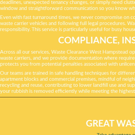
deadlines, unexpected tenancy changes, or simply need clutter
window and straightforward communication so you know whe
Even with fast turnaround times, we never compromise on comp
waste carrier vehicles and following full legal procedures. W
responsibility. This service is particularly useful for busy h
COMPLIANCE, IN
Across all our services, Waste Clearance West Hampstead ope
waste carriers, and we provide documentation where required 
protects you from potential penalties associated with unlice
Our teams are trained in safe handling techniques for differe
apartment blocks and commercial premises, mindful of neigh
recycling and reuse, contributing to lower landfill use and s
your rubbish is removed efficiently while meeting the highest
GREAT WAS
Take advantage o