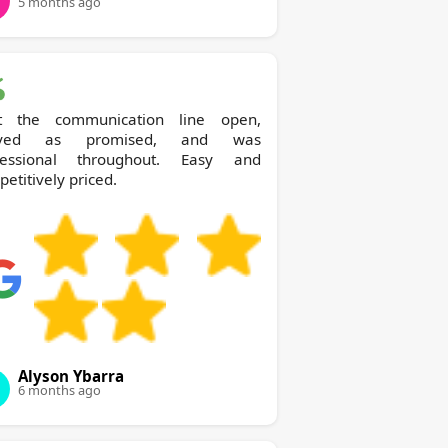
5 months ago
t the communication line open,
rived as promised, and was
fessional throughout. Easy and
etitively priced.
Alyson Ybarra
6 months ago