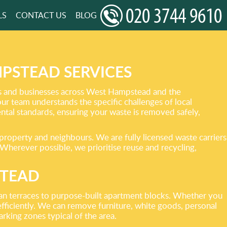
LS
CONTACT US
BLOG
PSTEAD SERVICES
ces and businesses across West Hampstead and the
r team understands the specific challenges of local
ental standards, ensuring your waste is removed safely,
 property and neighbours. We are fully licensed waste carriers
 Wherever possible, we prioritise reuse and recycling,
STEAD
ian terraces to purpose-built apartment blocks. Whether you
 efficiently. We can remove furniture, white goods, personal
rking zones typical of the area.