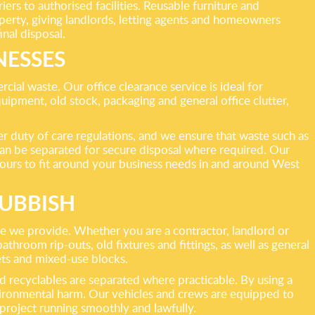
ers to authorised facilities. Reusable furniture and
perty, giving landlords, letting agents and homeowners
nal disposal.
NESSES
al waste. Our office clearance service is ideal for
quipment, old stock, packaging and general office clutter,
duty of care regulations, and we ensure that waste such as
can be separated for secure disposal where required. Our
hours to fit around your business needs in and around West
UBBISH
e we provide. Whether you are a contractor, landlord or
room rip-outs, old fixtures and fittings, as well as general
eets and mixed-use blocks.
nd recyclables are separated where practicable. By using a
nvironmental harm. Our vehicles and crews are equipped to
roject running smoothly and lawfully.