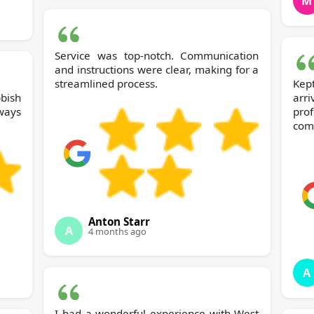
M
Service was top-notch. Communication
and instructions were clear, making for a
streamlined process.
Kep
bish
ar
ways
pro
comp
Anton Starr
A
4 months ago
A
I had a wonderful experience with West