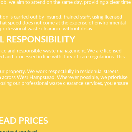
job, we aim to attend on the same day, providing a clear time
 is carried out by insured, trained staff, using licensed
ng that speed does not come at the expense of environmental
 professional waste clearance without delay.
 RESPONSIBILITY
rance and responsible waste management. We are licensed
and processed in line with duty of care regulations. This
ur property. We work respectfully in residential streets,
on across West Hampstead. Wherever possible, we prioritise
oosing our professional waste clearance services, you ensure
EAD PRICES
mpstead services!