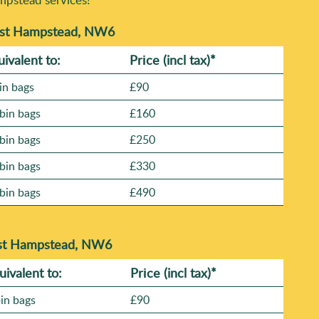
West Hampstead, NW6
uivalent to:
Prіce
(incl tax)
*
in bags
£90
bin bags
£160
bin bags
£250
bin bags
£330
bin bags
£490
est Hampstead, NW6
uivalent to:
Prіce
(
incl tax
)
*
bin bags
£90