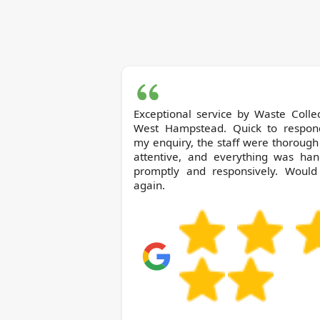
Exceptional service by Waste Collection
West Hampstead. Quick to respon
my enquiry, the staff were thoroug
attentive, and everything was han
promptly and responsively. Would
again.