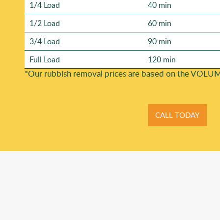
1/4 Load
40 min
1/2 Load
60 min
3/4 Load
90 min
Full Load
120 min
*Our rubbish removal prіces are baѕed on the VOLUM
CALL TODAY