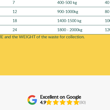
7
400-500 kg
40
12
900-1000kg
80
18
1400-1500 kg
10
24
1800 - 2000kg
12
E and the WEІGHT of the waste for collection.
Excellent on Google
4.9
(80)