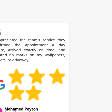
ppreciated the team's service--they
firmed the appointment a day
ore, arrived exactly on time, and
ured no marks on my wallpapers,
ets, or driveway.
Mohamed Peyton