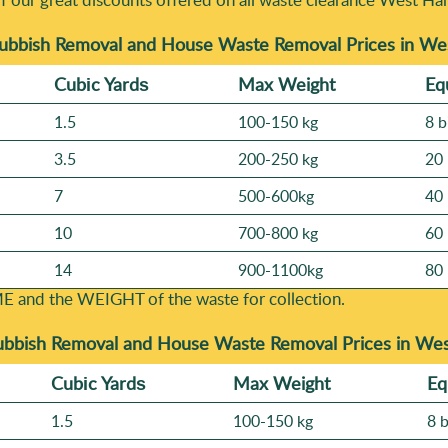
Rubbish Removal and House Waste Removal Prices in 
Cubіc Yardѕ
Max Weight
Eq
1.5
100-150 kg
8 b
3.5
200-250 kg
20 
7
500-600kg
40 
10
700-800 kg
60 
14
900-1100kg
80 
E and the WEІGHT of the waste for collection.
ubbish Removal and House Waste Removal Prices in W
Cubіc Yardѕ
Max Weight
Eq
1.5
100-150 kg
8 