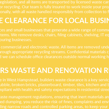
islation, and all items are transported by licensed waste carri
 recycling. Our team is fully insured to work inside your pro
nally, with all waste handled responsibly from collection to fi
E CLEARANCE FOR LOCAL BUSI
s and small businesses that generate a wide range of commerci
items. We remove desks, chairs, filing cabinets, shelving, IT e
ouring businesses.
mmercial and electronic waste. All items are removed under 
rough appropriate recycling streams. Confidential materials 
nd we can schedule office clearances outside normal working 
ERS WASTE AND RENOVATION R
in West Hampstead, builders waste clearance is a key servic
 broken bricks, plasterboard, timber, tiles, kitchen and bath
mpliant with health and safety expectations in residential str
waste management regulations, ensuring that inert materials a
lated dumping, you reduce the risk of fines, complaints and e
g narrow roads and controlled parking areas, to keep your p