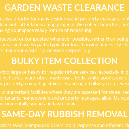
GARDEN WASTE CLEARANCE
s is a priority for many residents and property managers in
ear-outs after landscaping projects. We collect branches, hedg
aving your space ready for use or replanting.
 recycled or composted whenever possible, rather than being se
areas and access paths typical of local housing blocks. By ch
re that your waste is processed responsibly.
BULKY ITEM COLLECTION
e too large or heavy for regular refuse services, especially in
ct sofas, wardrobes, mattresses, beds, white goods, exercise
r property, navigating staircases and tight hallways to preve
 to authorised facilities where they are assessed for reuse, re
 tenants, homeowners and property managers alike. Using a p
nvironmentally sound and lawful way.
SAME-DAY RUBBISH REMOVAL
across West Hampstead offers rapid response and efficient cle