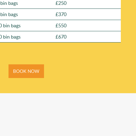
 bin bags
£250
 bin bags
£370
0 bin bags
£550
0 bin bags
£670
BOOK NOW