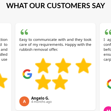
WHAT OUR CUSTOMERS SAY
Easy to communicate with and they took
I a
d to
care of my requirements. Happy with the
con
h and
rubbish removal offer.
bef
dled
ens
 use
carp
Angelo G.
A
4 months ago