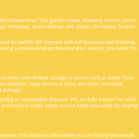
 West Hampstead. Our garden waste clearance service covers
e trimmings, grass cuttings, soil, plants, old timber, broken
nt to landfill. We operate with full insurance and licensing,
oosing a professional garden clearance service, you avoid the
 properties with limited storage or access such as upper-floor
 machines, large electrical items and other oversized
nt damage.
cycling or responsible disposal. We are fully insured for work
rofessional bulky waste service helps you avoid fly-tipping
arance. This option is ideal when you are facing last-minute