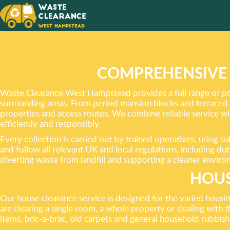
ENVIRO
RESPON
DISPOS
COMPREHENSIVE 
Waste Clearance West Hampstead provides a full range of pr
surrounding areas. From period mansion blocks and terraced 
properties and access routes. We combine reliable service wit
efficiently and responsibly.
Every collection is carried out by trained operatives, using 
and follow all relevant UK and local regulations, including d
diverting waste from landfill and supporting a cleaner env
HOUS
Our house clearance service is designed for the varied hous
are clearing a single room, a whole property or dealing with t
items, bric-a-brac, old carpets and general household rubbish