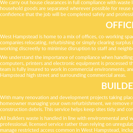
We carry out house clearances in full compliance with waste leg
household goods are separated wherever possible for reuse or
confidence that the job will be completed safely and professio
OFFIC
West Hampstead is home to a mix of offices, co-working space
companies relocating, refurbishing or simply clearing surplus 
working discreetly to minimise disruption to staff and neighb
We understand the importance of compliance when handling co
computers, printers and electronic equipment is processed th
team is fully insured to work in commercial environments, a
Hampstead high street and surrounding commercial areas.
BUILD
With many renovation and development projects taking place 
homeowner managing your own refurbishment, we remove rubble,
construction debris. This service helps keep sites tidy and co
All builders waste is handled in line with environmental and 
professional, licensed service rather than relying on unregu
manage restricted access common in West Hampstead, includin