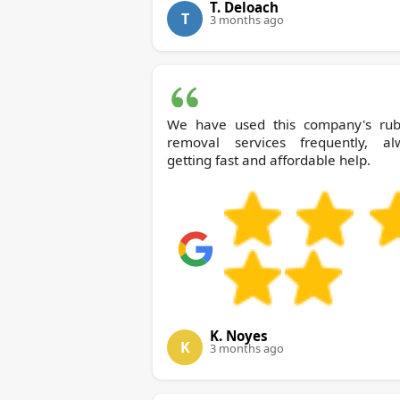
T. Deloach
T
3 months ago
We have used this company's rub
removal services frequently, al
getting fast and affordable help.
K. Noyes
K
3 months ago