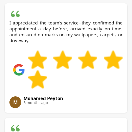
I appreciated the team's service--they confirmed the
appointment a day before, arrived exactly on time,
and ensured no marks on my wallpapers, carpets, or
driveway.
Mohamed Peyton
M
5 months ago