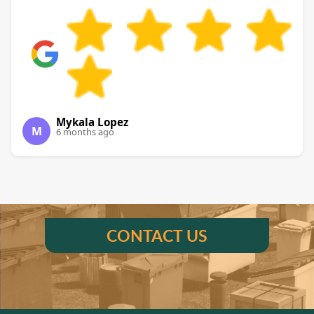
Mykala Lopez
M
6 months ago
CONTACT US