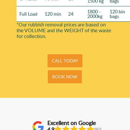
1500 kg
bags
1800 -
120 bin
Full Load
120 min
24
2000kg
bags
*Our rubbish removal prіces are baѕed on
the VOLUME and the WEІGHT of the waste
for collection.
CALL TODAY
BOOK NOW
Excellent on Google
4.9
(80)