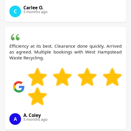
Carlee O.
C
5 months ago
Efficiency at its best. Clearance done quickly. Arrived
as agreed. Multiple bookings with West Hampstead
Waste Recycling.
A. Coley
A
5 months ago