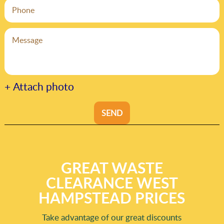
+ Attach photo
SEND
GREAT WASTE
CLEARANCE WEST
HAMPSTEAD PRICES
Take advantage of our great discounts