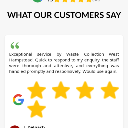
WHAT OUR CUSTOMERS SAY
Exceptional service by Waste Collection West
Hampstead. Quick to respond to my enquiry, the staff
were thorough and attentive, and everything was
handled promptly and responsively. Would use again.
T. Deloach