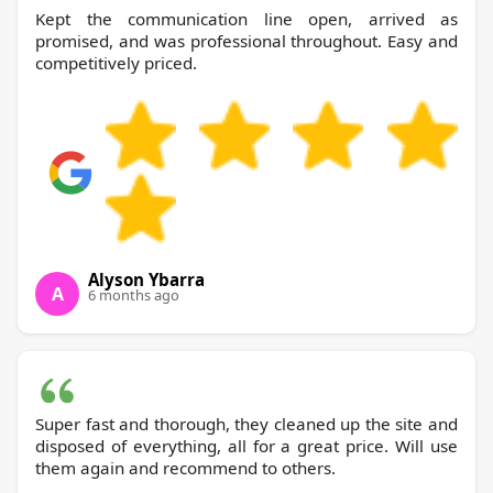
Kept the communication line open, arrived as
promised, and was professional throughout. Easy and
competitively priced.
Alyson Ybarra
A
6 months ago
Super fast and thorough, they cleaned up the site and
disposed of everything, all for a great price. Will use
them again and recommend to others.