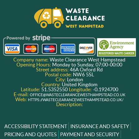
Company name:
Waste Clearance West Hampstead
Opening Hours:
Monday to Sunday, 07:00-00:00
Street address:
46A Oxford Rd
Postal code:
NW6 5SL
City:
London
Country:
United Kingdom
Latitude:
51.5352550
Longitude:
-0.1924700
E-mail:
OFFICE@WASTECLEARANCEWESTHAMPSTEAD.CO.UK
Web:
HTTPS://WASTECLEARANCEWESTHAMPSTEAD.CO.UK/
Description:
ACCESSIBILITY STATEMENT
INSURANCE AND SAFETY
PRICING AND QUOTES
PAYMENT AND SECURITY