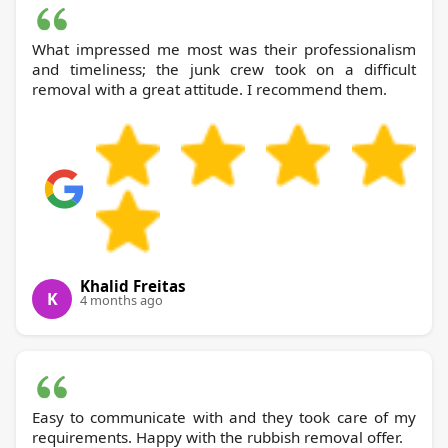
What impressed me most was their professionalism
and timeliness; the junk crew took on a difficult
removal with a great attitude. I recommend them.
Khalid Freitas
K
4 months ago
Easy to communicate with and they took care of my
requirements. Happy with the rubbish removal offer.