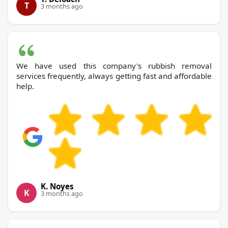
T
3 months ago
We have used this company's rubbish removal
services frequently, always getting fast and affordable
help.
K. Noyes
K
3 months ago