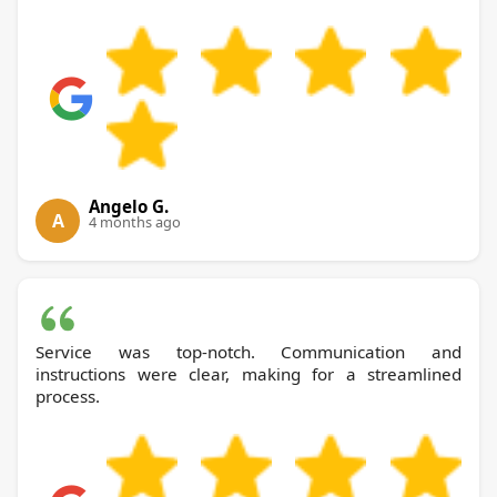
Angelo G.
A
4 months ago
Service was top-notch. Communication and
instructions were clear, making for a streamlined
process.