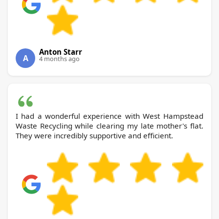
Anton Starr
A
4 months ago
I had a wonderful experience with West Hampstead
Waste Recycling while clearing my late mother's flat.
They were incredibly supportive and efficient.