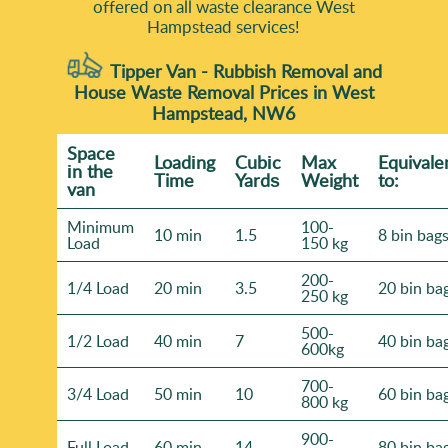
offered on all waste clearance West
Hampstead services!
Tipper Van - Rubbish Removal and
House Waste Removal Prices in West
Hampstead, NW6
Space
Loadіng
Cubіc
Max
Equivale
іn the
Time
Yardѕ
Weight
to:
van
Minimum
100-
10 min
1.5
8 bin bag
Load
150 kg
200-
1/4 Load
20 min
3.5
20 bin ba
250 kg
500-
1/2 Load
40 min
7
40 bin ba
600kg
700-
3/4 Load
50 min
10
60 bin ba
800 kg
900-
Full Load
60 min
14
80 bin ba