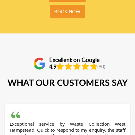
BOOK NOW
Excellent on Google
4.9
(80)
WHAT OUR CUSTOMERS SAY
Exceptional service by Waste Collection West
Hampstead. Quick to respond to my enquiry, the staff