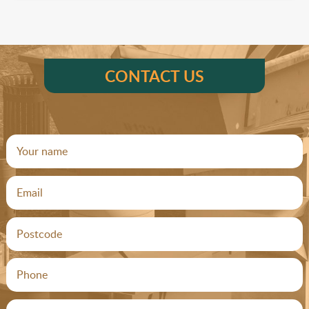
CONTACT US