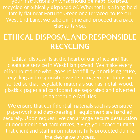
your instructions on what should be kept, donated,
recycled or ethically disposed of. Whether it is a long-held
family flat near Fortune Green or a terraced house off
West End Lane, we take our time and proceed at a pace
that suits you.
ETHICAL DISPOSAL AND RESPONSIBLE
RECYCLING
Ethical disposal is at the heart of our office and flat
clearance service in West Hampstead. We make every
effort to reduce what goes to landfill by prioritising reuse,
recycling and responsible waste management. Items are
sorted so that recyclable materials such as metal, wood,
plastics, paper and cardboard are separated and diverted
to appropriate facilities.
We ensure that confidential materials such as sensitive
paperwork and data-bearing IT equipment are handled
securely. Upon request, we can arrange secure destruction
of documents and hard drives, giving you peace of mind
that client and staff information is fully protected during
the clearance process.