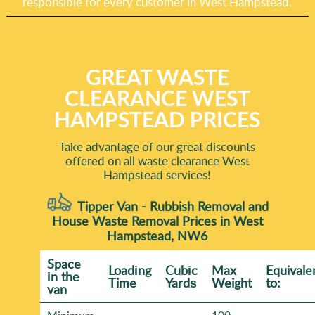
responsible for every customer in West Hampstead.
GREAT WASTE
CLEARANCE WEST
HAMPSTEAD PRICES
Take advantage of our great discounts
offered on all waste clearance West
Hampstead services!
Tipper Van - Rubbish Removal and
House Waste Removal Prices in West
Hampstead, NW6
Space
Loadіng
Cubіc
Max
Equivale
іn the
Time
Yardѕ
Weight
to:
van