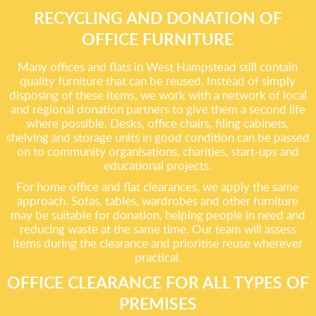
RECYCLING AND DONATION OF
OFFICE FURNITURE
Many offices and flats in West Hampstead still contain
quality furniture that can be reused. Instead of simply
disposing of these items, we work with a network of local
and regional donation partners to give them a second life
where possible. Desks, office chairs, filing cabinets,
shelving and storage units in good condition can be passed
on to community organisations, charities, start-ups and
educational projects.
For home office and flat clearances, we apply the same
approach. Sofas, tables, wardrobes and other furniture
may be suitable for donation, helping people in need and
reducing waste at the same time. Our team will assess
items during the clearance and prioritise reuse wherever
practical.
OFFICE CLEARANCE FOR ALL TYPES OF
PREMISES