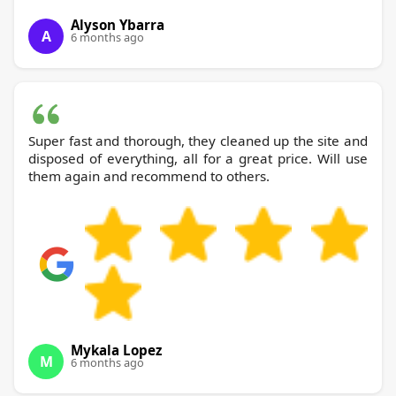
Alyson Ybarra
A
6 months ago
Super fast and thorough, they cleaned up the site and
disposed of everything, all for a great price. Will use
them again and recommend to others.
Mykala Lopez
M
6 months ago