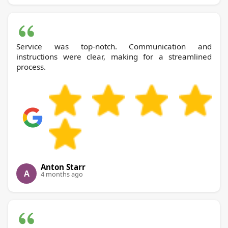
Service was top-notch. Communication and
instructions were clear, making for a streamlined
process.
Anton Starr
A
4 months ago