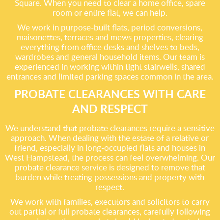
Square. When you need to clear a home office, spare
room or entire flat, we can help.
We work in purpose-built flats, period conversions,
maisonettes, terraces and mews properties, clearing
everything from office desks and shelves to beds,
wardrobes and general household items. Our team is
experienced in working within tight stairwells, shared
entrances and limited parking spaces common in the area.
PROBATE CLEARANCES WITH CARE
AND RESPECT
We understand that probate clearances require a sensitive
approach. When dealing with the estate of a relative or
friend, especially in long-occupied flats and houses in
West Hampstead, the process can feel overwhelming. Our
probate clearance service is designed to remove that
burden while treating possessions and property with
respect.
We work with families, executors and solicitors to carry
out partial or full probate clearances, carefully following