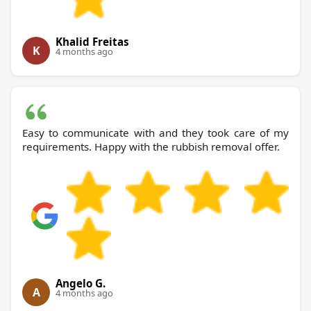
Khalid Freitas
K
4 months ago
Easy to communicate with and they took care of my
requirements. Happy with the rubbish removal offer.
Angelo G.
A
4 months ago