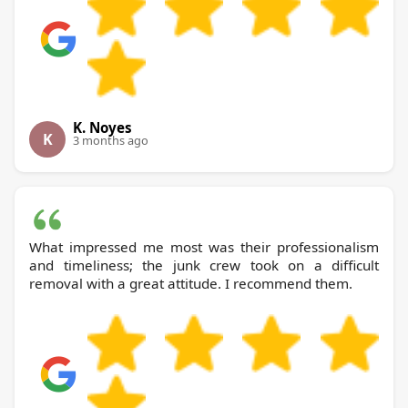
K. Noyes
K
3 months ago
What impressed me most was their professionalism
and timeliness; the junk crew took on a difficult
removal with a great attitude. I recommend them.