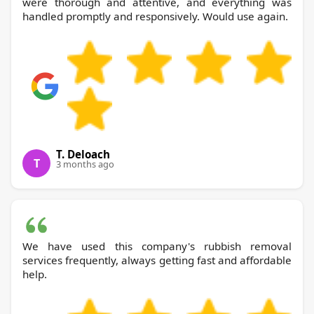
were thorough and attentive, and everything was
handled promptly and responsively. Would use again.
T. Deloach
T
3 months ago
We have used this company's rubbish removal
services frequently, always getting fast and affordable
help.