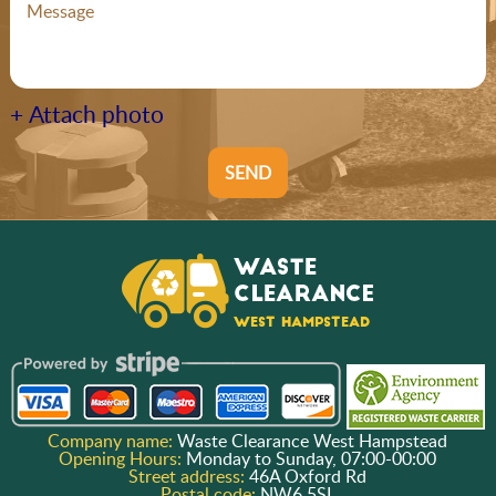
+ Attach photo
SEND
Company name:
Waste Clearance West Hampstead
Opening Hours:
Monday to Sunday, 07:00-00:00
Street address:
46A Oxford Rd
Postal code:
NW6 5SL