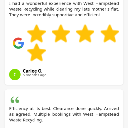
I had a wonderful experience with West Hampstead
Waste Recycling while clearing my late mother's flat.
They were incredibly supportive and efficient.
Carlee O.
C
5 months ago
Efficiency at its best. Clearance done quickly. Arrived
as agreed. Multiple bookings with West Hampstead
Waste Recycling.