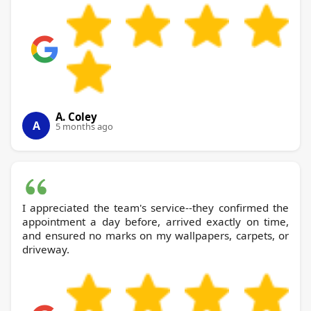
A. Coley
A
5 months ago
I appreciated the team's service--they confirmed the
appointment a day before, arrived exactly on time,
and ensured no marks on my wallpapers, carpets, or
driveway.