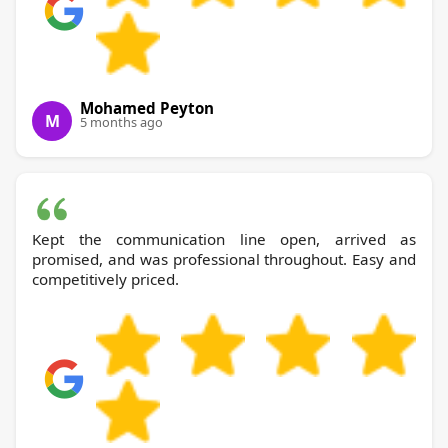
Mohamed Peyton
M
5 months ago
Kept the communication line open, arrived as
promised, and was professional throughout. Easy and
competitively priced.