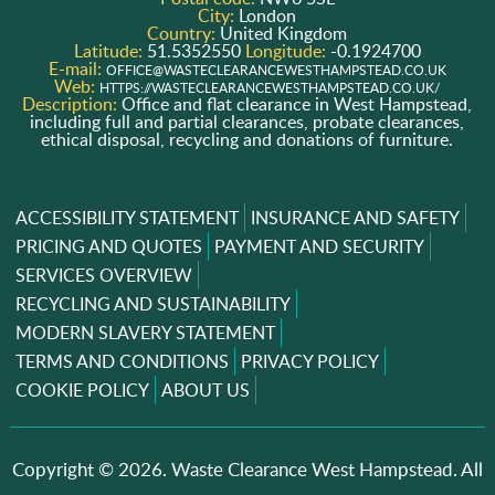
City:
London
Country:
United Kingdom
Latitude:
51.5352550
Longitude:
-0.1924700
E-mail:
OFFICE@WASTECLEARANCEWESTHAMPSTEAD.CO.UK
Web:
HTTPS://WASTECLEARANCEWESTHAMPSTEAD.CO.UK/
Description:
Office and flat clearance in West Hampstead,
including full and partial clearances, probate clearances,
ethical disposal, recycling and donations of furniture.
ACCESSIBILITY STATEMENT
INSURANCE AND SAFETY
PRICING AND QUOTES
PAYMENT AND SECURITY
SERVICES OVERVIEW
RECYCLING AND SUSTAINABILITY
MODERN SLAVERY STATEMENT
TERMS AND CONDITIONS
PRIVACY POLICY
COOKIE POLICY
ABOUT US
Copyright ©
2026. Waste Clearance West Hampstead. All