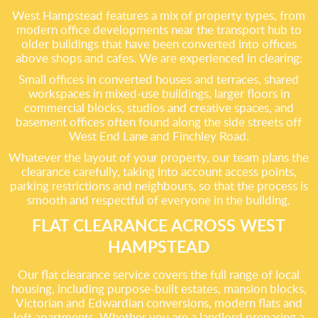
West Hampstead features a mix of property types, from
modern office developments near the transport hub to
older buildings that have been converted into offices
above shops and cafes. We are experienced in clearing:
Small offices in converted houses and terraces, shared
workspaces in mixed-use buildings, larger floors in
commercial blocks, studios and creative spaces, and
basement offices often found along the side streets off
West End Lane and Finchley Road.
Whatever the layout of your property, our team plans the
clearance carefully, taking into account access points,
parking restrictions and neighbours, so that the process is
smooth and respectful of everyone in the building.
FLAT CLEARANCE ACROSS WEST
HAMPSTEAD
Our flat clearance service covers the full range of local
housing, including purpose-built estates, mansion blocks,
Victorian and Edwardian conversions, modern flats and
loft apartments. Whether you are a landlord preparing a