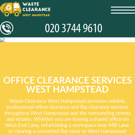
toggl
navig
OFFICE CLEARANCE SERVICES
WEST HAMPSTEAD
Waste Clearance West Hampstead provides reliable,
professional office clearance and flat clearance services
throughout West Hampstead and the surrounding streets
and estates. Whether you are leaving a shared office on
West End Lane, refurbishing a workspace near Mill Lane,
or clearing a converted flat close to West Hampstead