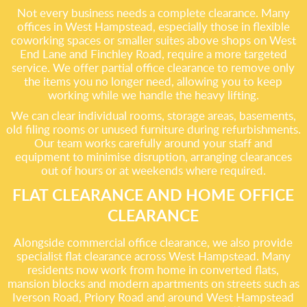
Not every business needs a complete clearance. Many
offices in West Hampstead, especially those in flexible
coworking spaces or smaller suites above shops on West
End Lane and Finchley Road, require a more targeted
service. We offer partial office clearance to remove only
the items you no longer need, allowing you to keep
working while we handle the heavy lifting.
We can clear individual rooms, storage areas, basements,
old filing rooms or unused furniture during refurbishments.
Our team works carefully around your staff and
equipment to minimise disruption, arranging clearances
out of hours or at weekends where required.
FLAT CLEARANCE AND HOME OFFICE
CLEARANCE
Alongside commercial office clearance, we also provide
specialist flat clearance across West Hampstead. Many
residents now work from home in converted flats,
mansion blocks and modern apartments on streets such as
Iverson Road, Priory Road and around West Hampstead