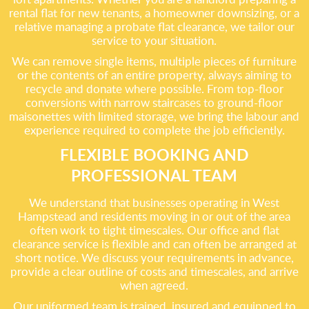
rental flat for new tenants, a homeowner downsizing, or a
relative managing a probate flat clearance, we tailor our
service to your situation.
We can remove single items, multiple pieces of furniture
or the contents of an entire property, always aiming to
recycle and donate where possible. From top-floor
conversions with narrow staircases to ground-floor
maisonettes with limited storage, we bring the labour and
experience required to complete the job efficiently.
FLEXIBLE BOOKING AND
PROFESSIONAL TEAM
We understand that businesses operating in West
Hampstead and residents moving in or out of the area
often work to tight timescales. Our office and flat
clearance service is flexible and can often be arranged at
short notice. We discuss your requirements in advance,
provide a clear outline of costs and timescales, and arrive
when agreed.
Our uniformed team is trained, insured and equipped to