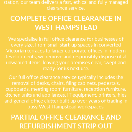
station, our team delivers a fast, ethical and fully managed
clearance service.
COMPLETE OFFICE CLEARANCE IN
WEST HAMPSTEAD
We specialise in full office clearance for businesses of
every size. From small start-up spaces in converted
Victorian terraces to larger corporate offices in modern
developments, we remove and responsibly dispose of all
unwanted items, leaving your premises clear, swept and
ready for its next use.
Our full office clearance service typically includes the
removal of desks, chairs, filing cabinets, pedestals,
cupboards, meeting room furniture, reception furniture,
kitchen units and appliances, IT equipment, printers, files,
and general office clutter built up over years of trading in
busy West Hampstead workspaces.
PARTIAL OFFICE CLEARANCE AND
REFURBISHMENT STRIP OUT