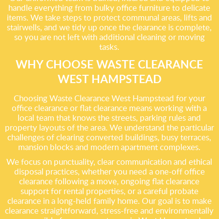
handle everything from bulky office furniture to delicate
items. We take steps to protect communal areas, lifts and
stairwells, and we tidy up once the clearance is complete,
so you are not left with additional cleaning or moving
tasks.
WHY CHOOSE WASTE CLEARANCE
WEST HAMPSTEAD
Choosing Waste Clearance West Hampstead for your
office clearance or flat clearance means working with a
local team that knows the streets, parking rules and
property layouts of the area. We understand the particular
challenges of clearing converted buildings, busy terraces,
mansion blocks and modern apartment complexes.
We focus on punctuality, clear communication and ethical
disposal practices, whether you need a one-off office
clearance following a move, ongoing flat clearance
support for rental properties, or a careful probate
clearance in a long-held family home. Our goal is to make
clearance straightforward, stress-free and environmentally