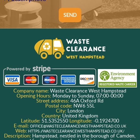
SEND
Company name:
Waste Clearance West Hampstead
Opening Hours:
Monday to Sunday, 07:00-00:00
Street address:
46A Oxford Rd
Postal code:
NW6 5SL
City:
London
Country:
United Kingdom
Latitude:
51.5352550
Longitude:
-0.1924700
E-mail:
OFFICE@WASTECLEARANCEWESTHAMPSTEAD.CO.UK
Web:
HTTPS://WASTECLEARANCEWESTHAMPSTEAD.CO.UK/
Description:
Hampstead, nestled in the borough of Camden,