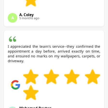
A. Coley
A
5 months ago
I appreciated the team's service--they confirmed the
appointment a day before, arrived exactly on time,
and ensured no marks on my wallpapers, carpets, or
driveway.