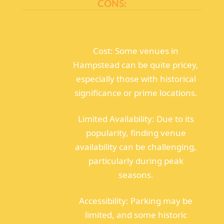
CONS:
Cost: Some venues in
Hampstead can be quite pricey,
especially those with historical
significance or prime locations.
Limited Availability: Due to its
popularity, finding venue
availability can be challenging,
particularly during peak
seasons.
Accessibility: Parking may be
limited, and some historic