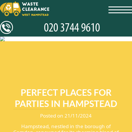
toggl
navig
PERFECT PLACES FOR
PARTIES IN HAMPSTEAD
Posted on 21/11/2024
Hampstead, nestled in the borough of