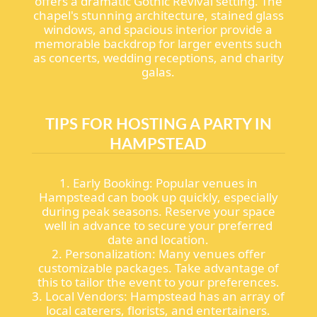
offers a dramatic Gothic Revival setting. The
chapel's stunning architecture, stained glass
windows, and spacious interior provide a
memorable backdrop for larger events such
as concerts, wedding receptions, and charity
galas.
TIPS FOR HOSTING A PARTY IN
HAMPSTEAD
1. Early Booking: Popular venues in
Hampstead can book up quickly, especially
during peak seasons. Reserve your space
well in advance to secure your preferred
date and location.
2. Personalization: Many venues offer
customizable packages. Take advantage of
this to tailor the event to your preferences.
3. Local Vendors: Hampstead has an array of
local caterers, florists, and entertainers.