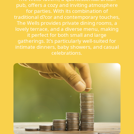
pub, offers a cozy and inviting atmosphere
for parties. With its combination of
traditional d?cor and contemporary touches,
The Wells provides private dining rooms, a
lovely terrace, and a diverse menu, making
it perfect for both small and large
gatherings. It's particularly well-suited for
intimate dinners, baby showers, and casual
celebrations.