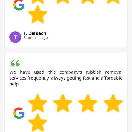
T. Deloach
T
3 months ago
We have used this company's rubbish removal
services frequently, always getting fast and affordable
help.