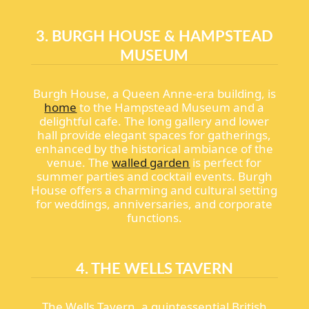
3. BURGH HOUSE & HAMPSTEAD
MUSEUM
Burgh House, a Queen Anne-era building, is
home
to the Hampstead Museum and a
delightful cafe. The long gallery and lower
hall provide elegant spaces for gatherings,
enhanced by the historical ambiance of the
venue. The
walled garden
is perfect for
summer parties and cocktail events. Burgh
House offers a charming and cultural setting
for weddings, anniversaries, and corporate
functions.
4. THE WELLS TAVERN
The Wells Tavern, a quintessential British