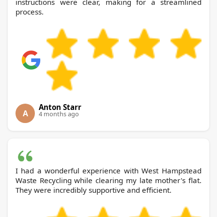
instructions were clear, making for a streamlined
process.
Anton Starr
A
4 months ago
I had a wonderful experience with West Hampstead
Waste Recycling while clearing my late mother's flat.
They were incredibly supportive and efficient.