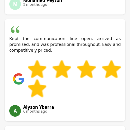
Mohamed Peyton
M
5 months ago
Kept the communication line open, arrived as
promised, and was professional throughout. Easy and
competitively priced.
Alyson Ybarra
A
6 months ago