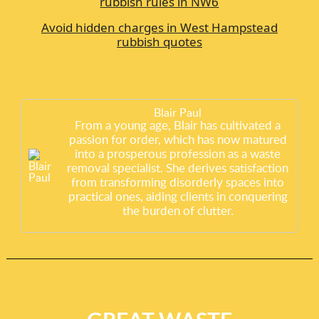
rubbish rules in NW6
Avoid hidden charges in West Hampstead
rubbish quotes
Blair Paul
From a young age, Blair has cultivated a
passion for order, which has now matured
into a prosperous profession as a waste
removal specialist. She derives satisfaction
from transforming disorderly spaces into
practical ones, aiding clients in conquering
the burden of clutter.