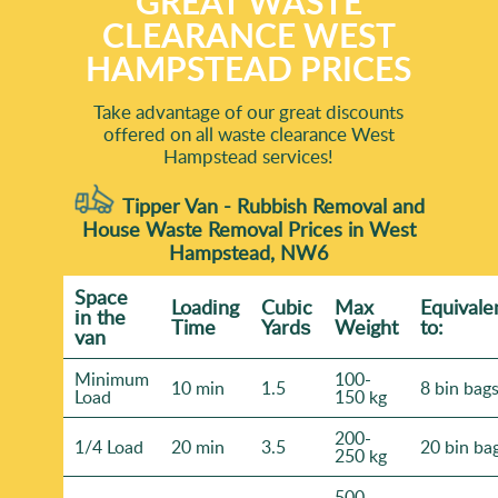
GREAT WASTE
CLEARANCE WEST
HAMPSTEAD PRICES
Take advantage of our great discounts
offered on all waste clearance West
Hampstead services!
Tipper Van - Rubbish Removal and
House Waste Removal Prices in West
Hampstead, NW6
Space
Loadіng
Cubіc
Max
Equivale
іn the
Time
Yardѕ
Weight
to:
van
Minimum
100-
10 min
1.5
8 bin bag
Load
150 kg
200-
1/4 Load
20 min
3.5
20 bin ba
250 kg
500-