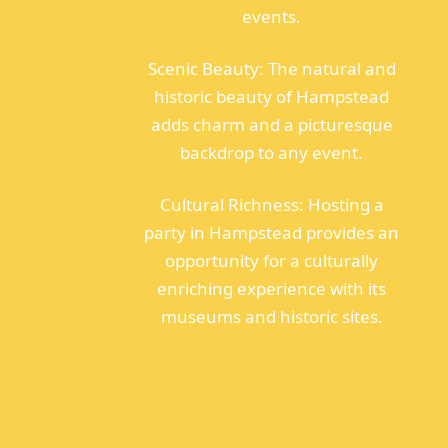
events.
Scenic Beauty: The natural and
historic beauty of Hampstead
adds charm and a picturesque
backdrop to any event.
Cultural Richness: Hosting a
party in Hampstead provides an
opportunity for a culturally
enriching experience with its
museums and historic sites.