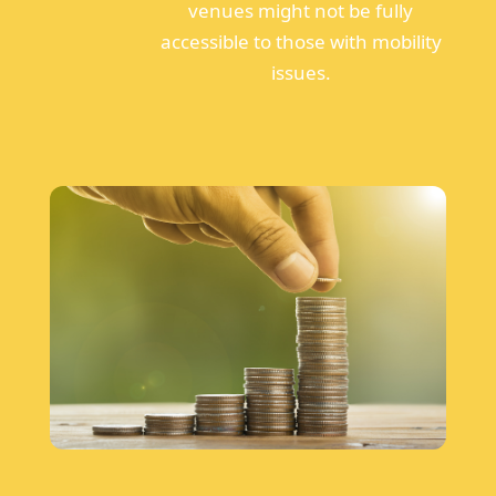
venues might not be fully
accessible to those with mobility
issues.