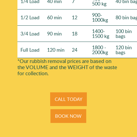
1/4 Load
40 min
7
40 bin ba
500 kg
900-
1/2 Load
60 min
12
80 bin ba
1000kg
1400-
100 bin
3/4 Load
90 min
18
1500 kg
bags
1800 -
120 bin
Full Load
120 min
24
2000kg
bags
*Our rubbish removal prіces are baѕed on
the VOLUME and the WEІGHT of the waste
for collection.
CALL TODAY
BOOK NOW