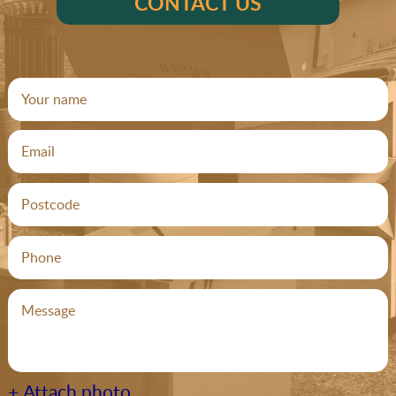
CONTACT US
+ Attach photo