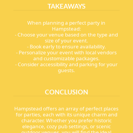
TAKEAWAYS
When planning a perfect party in
Hampstead:
- Choose your venue based on the type and
size of your event.
- Book early to ensure availability.
- Personalize your event with local vendors
and customizable packages.
- Consider accessibility and parking for your
guests.
CONCLUSION
Hampstead offers an array of perfect places
for parties, each with its unique charm and
character. Whether you prefer historic
elegance, cozy pub settings, or scenic
outdoor venues, you will find the ideal