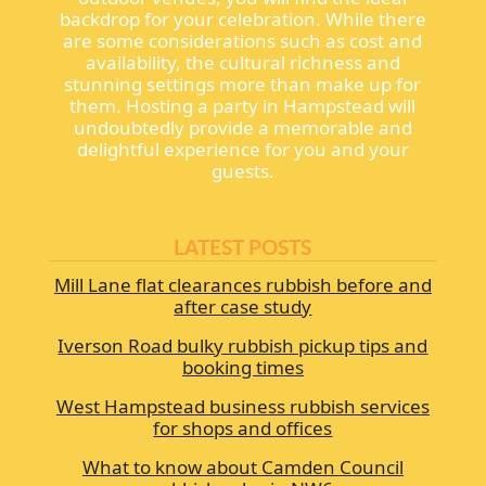
backdrop for your celebration. While there
are some considerations such as cost and
availability, the cultural richness and
stunning settings more than make up for
them. Hosting a party in Hampstead will
undoubtedly provide a memorable and
delightful experience for you and your
guests.
LATEST POSTS
Mill Lane flat clearances rubbish before and
after case study
Iverson Road bulky rubbish pickup tips and
booking times
West Hampstead business rubbish services
for shops and offices
What to know about Camden Council