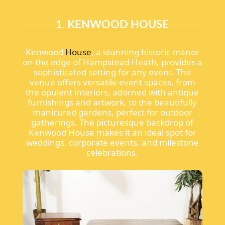
1. KENWOOD HOUSE
Kenwood
House
, a stunning historic manor
on the edge of Hampstead Heath, provides a
sophisticated setting for any event. The
venue offers versatile event spaces, from
the opulent interiors, adorned with antique
furnishings and artwork, to the beautifully
manicured gardens, perfect for outdoor
gatherings. The picturesque backdrop of
Kenwood House makes it an ideal spot for
weddings, corporate events, and milestone
celebrations.