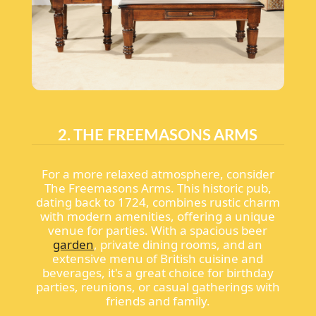
2. THE FREEMASONS ARMS
For a more relaxed atmosphere, consider
The Freemasons Arms. This historic pub,
dating back to 1724, combines rustic charm
with modern amenities, offering a unique
venue for parties. With a spacious beer
garden
, private dining rooms, and an
extensive menu of British cuisine and
beverages, it's a great choice for birthday
parties, reunions, or casual gatherings with
friends and family.