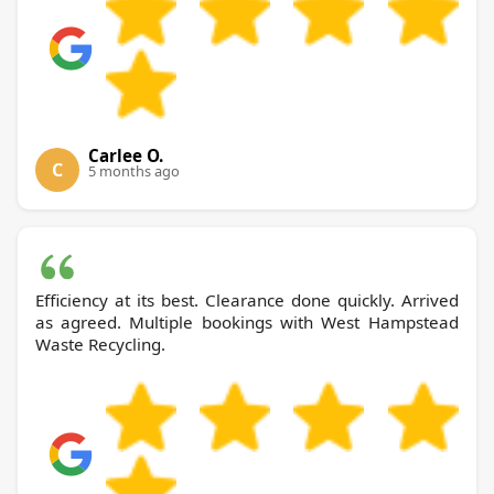
Carlee O.
C
5 months ago
Efficiency at its best. Clearance done quickly. Arrived
as agreed. Multiple bookings with West Hampstead
Waste Recycling.