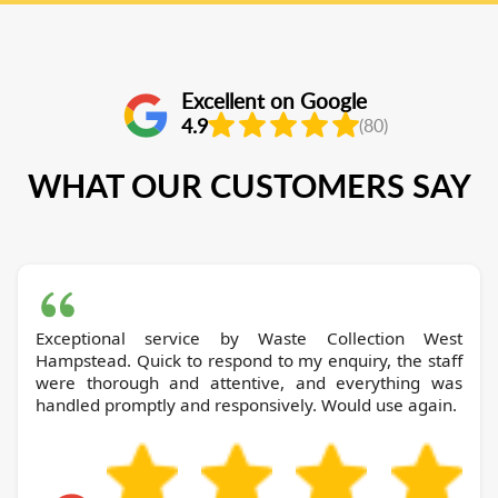
Excellent on Google
4.9
(80)
WHAT OUR CUSTOMERS SAY
Exceptional service by Waste Collection West
Hampstead. Quick to respond to my enquiry, the staff
were thorough and attentive, and everything was
handled promptly and responsively. Would use again.