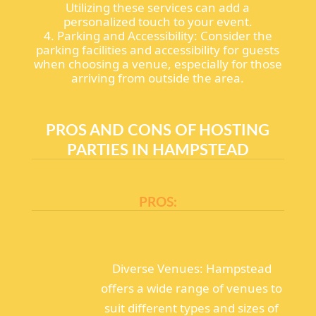
Utilizing these services can add a
personalized touch to your event.
4. Parking and Accessibility: Consider the
parking facilities and accessibility for guests
when choosing a venue, especially for those
arriving from outside the area.
PROS AND CONS OF HOSTING
PARTIES IN HAMPSTEAD
PROS:
Diverse Venues: Hampstead
offers a wide range of venues to
suit different types and sizes of