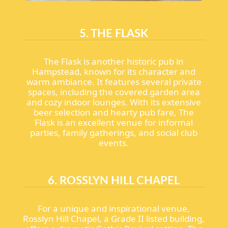
5. THE FLASK
The Flask is another historic pub in
Hampstead, known for its character and
warm ambiance. It features several private
spaces, including the covered garden area
and cozy indoor lounges. With its extensive
beer selection and hearty pub fare, The
Flask is an excellent venue for informal
parties, family gatherings, and social club
events.
6. ROSSLYN HILL CHAPEL
For a unique and inspirational venue,
Rosslyn Hill Chapel, a Grade II listed building,