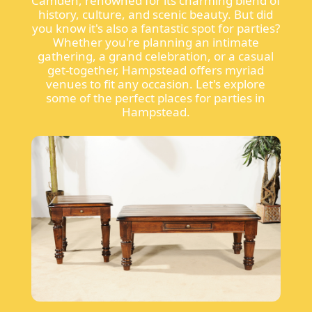
Camden, renowned for its charming blend of
history, culture, and scenic beauty. But did
you know it's also a fantastic spot for parties?
Whether you're planning an intimate
gathering, a grand celebration, or a casual
get-together, Hampstead offers myriad
venues to fit any occasion. Let's explore
some of the perfect places for parties in
Hampstead.