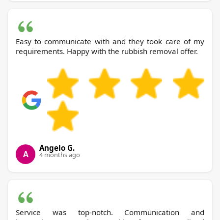
Easy to communicate with and they took care of my
requirements. Happy with the rubbish removal offer.
Angelo G.
A
4 months ago
Service was top-notch. Communication and