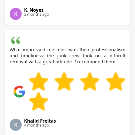
K. Noyes
K
3 months ago
What impressed me most was their professionalism
and timeliness; the junk crew took on a difficult
removal with a great attitude. I recommend them.
Khalid Freitas
K
4 months ago