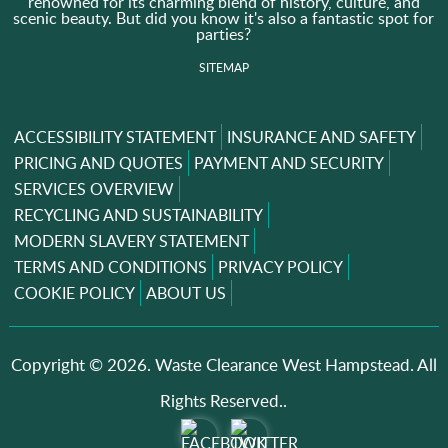
renowned for its charming blend of history, culture, and
scenic beauty. But did you know it's also a fantastic spot for
parties?
SITEMAP
ACCESSIBILITY STATEMENT
INSURANCE AND SAFETY
PRICING AND QUOTES
PAYMENT AND SECURITY
SERVICES OVERVIEW
RECYCLING AND SUSTAINABILITY
MODERN SLAVERY STATEMENT
TERMS AND CONDITIONS
PRIVACY POLICY
COOKIE POLICY
ABOUT US
Copyright ©
2026. Waste Clearance West Hampstead. All
Rights Reserved..