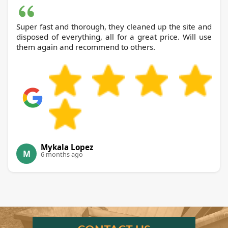
Super fast and thorough, they cleaned up the site and
disposed of everything, all for a great price. Will use
them again and recommend to others.
Mykala Lopez
M
6 months ago